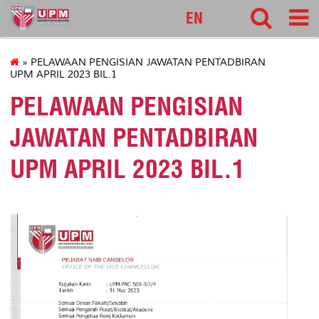
127
EN
» PELAWAAN PENGISIAN JAWATAN PENTADBIRAN
UPM APRIL 2023 BIL.1
PELAWAAN PENGISIAN
JAWATAN PENTADBIRAN
UPM APRIL 2023 BIL.1