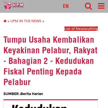
127
EN
»
UPM IN THE NEWS
»
List of Newscutting
Tumpu Usaha Kembalikan
Keyakinan Pelabur, Rakyat
- Bahagian 2 - Kedudukan
Fiskal Penting Kepada
Pelabur
SUMBER :Berita Harian