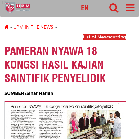
127
EN
»
UPM IN THE NEWS
»
List of Newscutting
PAMERAN NYAWA 18
KONGSI HASIL KAJIAN
SAINTIFIK PENYELIDIK
SUMBER :Sinar Harian