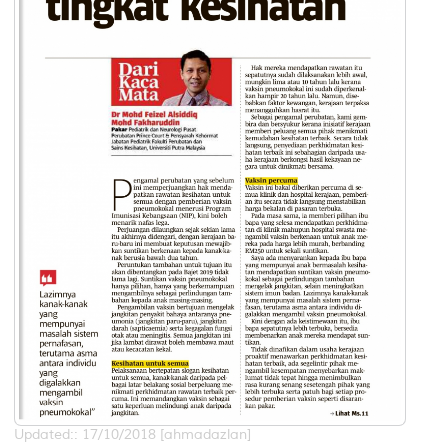
Updated:: 17/10/2018 [ahmadazlan]