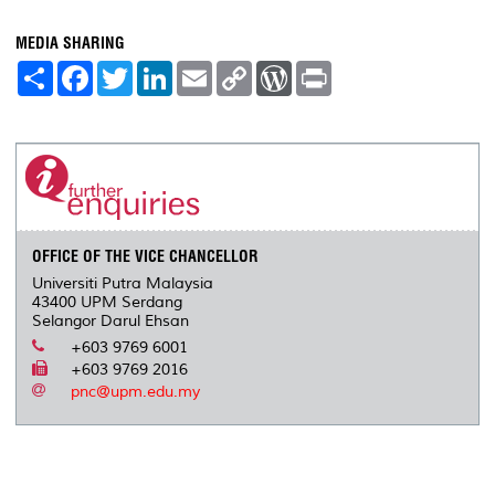
MEDIA SHARING
S
F
T
L
E
C
W
P
h
a
w
i
m
o
o
r
a
c
i
n
a
p
r
i
r
e
t
k
i
y
d
n
e
b
t
e
l
L
P
t
o
e
d
i
r
o
r
I
n
e
k
n
k
s
s
OFFICE OF THE VICE CHANCELLOR
Universiti Putra Malaysia
43400 UPM Serdang
Selangor Darul Ehsan
+603 9769 6001
+603 9769 2016
pnc@upm.edu.my