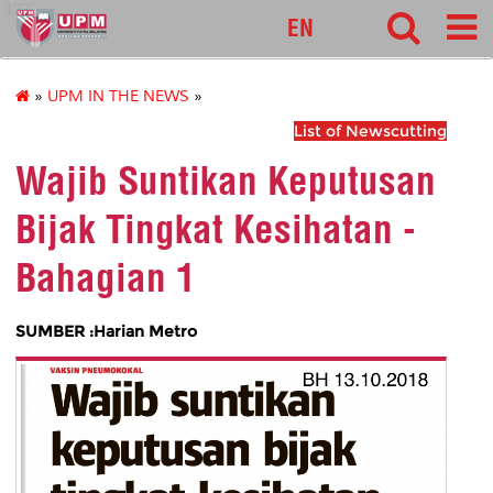
127
EN
»
UPM IN THE NEWS
»
List of Newscutting
Wajib Suntikan Keputusan
Bijak Tingkat Kesihatan -
Bahagian 1
SUMBER :Harian Metro