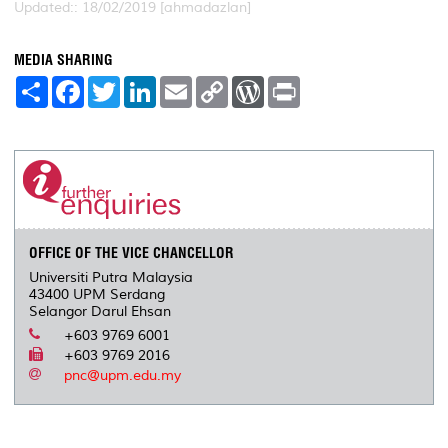
Updated:: 18/02/2019 [ahmadazlan]
MEDIA SHARING
S
F
T
L
E
C
W
P
h
a
w
i
m
o
o
r
a
c
i
n
a
p
r
i
r
e
t
k
i
y
d
n
e
b
t
e
l
L
P
t
o
e
d
i
r
o
r
I
n
e
k
n
k
s
s
OFFICE OF THE VICE CHANCELLOR
Universiti Putra Malaysia
43400 UPM Serdang
Selangor Darul Ehsan
+603 9769 6001
+603 9769 2016
pnc@upm.edu.my