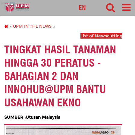
pnc
EN
»
UPM IN THE NEWS
»
List of Newscutting
TINGKAT HASIL TANAMAN
HINGGA 30 PERATUS -
BAHAGIAN 2 DAN
INNOHUB@UPM BANTU
USAHAWAN EKNO
SUMBER :Utusan Malaysia