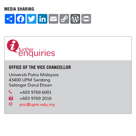
MEDIA SHARING
S
F
T
L
E
C
W
P
h
a
w
i
m
o
o
r
a
c
i
n
a
p
r
i
r
e
t
k
i
y
d
n
e
b
t
e
l
L
P
t
o
e
d
i
r
o
r
I
n
e
k
n
k
s
s
OFFICE OF THE VICE CHANCELLOR
Universiti Putra Malaysia
43400 UPM Serdang
Selangor Darul Ehsan
+603 9769 6001
+603 9769 2016
pnc@upm.edu.my