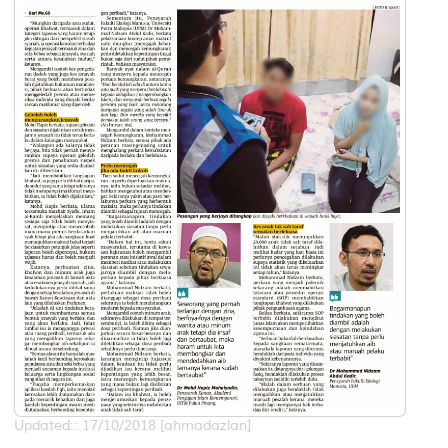
Updated:: 17/10/2018 [ahmadazlan]