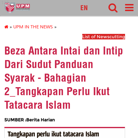
127
EN
»
UPM IN THE NEWS
»
List of Newscutting
Beza Antara Intai dan Intip
Dari Sudut Panduan
Syarak - Bahagian
2_Tangkapan Perlu Ikut
Tatacara Islam
SUMBER :Berita Harian