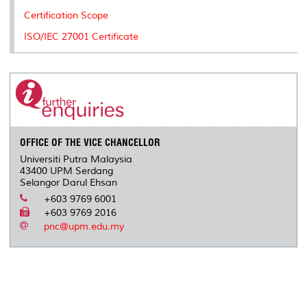
k
n
k
s
Certification Scope
s
ISO/IEC 27001 Certificate
OFFICE OF THE VICE CHANCELLOR
Universiti Putra Malaysia
43400 UPM Serdang
Selangor Darul Ehsan
+603 9769 6001
+603 9769 2016
pnc@upm.edu.my