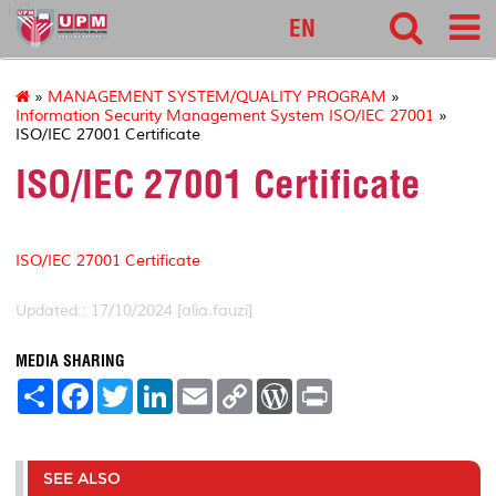
127
EN
»
MANAGEMENT SYSTEM/QUALITY PROGRAM
»
Information Security Management System ISO/IEC 27001
»
ISO/IEC 27001 Certificate
ISO/IEC 27001 Certificate
ISO/IEC 27001 Certificate
Updated:: 17/10/2024 [alia.fauzi]
MEDIA SHARING
S
F
T
L
E
C
W
P
h
a
w
i
m
o
o
r
a
c
i
n
a
p
r
i
r
e
t
k
i
y
d
n
e
b
t
e
l
L
P
t
o
e
d
i
r
SEE ALSO
o
r
I
n
e