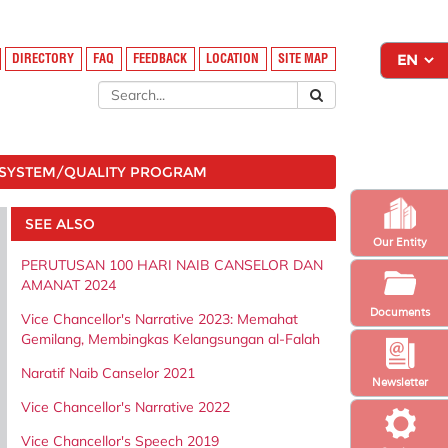
DIRECTORY
FAQ
FEEDBACK
LOCATION
SITE MAP
SYSTEM/QUALITY PROGRAM
SEE ALSO
Our Entity
PERUTUSAN 100 HARI NAIB CANSELOR DAN
AMANAT 2024
Documents
Vice Chancellor's Narrative 2023: Memahat
Gemilang, Membingkas Kelangsungan al-Falah
Naratif Naib Canselor 2021
Newsletter
Vice Chancellor's Narrative 2022
Vice Chancellor's Speech 2019