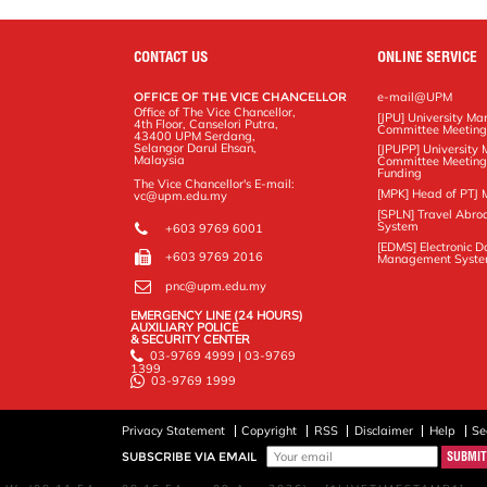
o
r
I
n
e
k
n
k
s
s
CONTACT US
ONLINE SERVICE
OFFICE OF THE VICE CHANCELLOR
e-mail@UPM
Office of The Vice Chancellor,
[JPU] University M
4th Floor, Canselori Putra,
Committee Meetin
43400 UPM Serdang,
Selangor Darul Ehsan,
[JPUPP] Universit
Malaysia
Committee Meeting
Funding
The Vice Chancellor's E-mail:
[MPK] Head of PTJ 
vc@upm.edu.my
[SPLN] Travel Abro
System
+603 9769 6001
[EDMS] Electronic 
+603 9769 2016
Management Syst
pnc@upm.edu.my
EMERGENCY LINE (24 HOURS)
AUXILIARY POLICE
& SECURITY CENTER
03-9769 4999 | 03-9769
1399
03-9769 1999
Privacy Statement
Copyright
RSS
Disclaimer
Help
Se
SUBSCRIBE VIA EMAIL