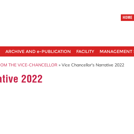
HOME
ARCHIVE AND e-PUBLICATION
FACILITY
MANAGEMENT 
ROM THE VICE-CHANCELLOR
» Vice Chancellor's Narrative 2022
ative 2022