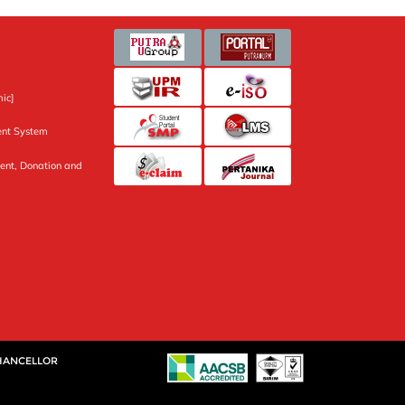
ic]
nt System
ent, Donation and
CHANCELLOR