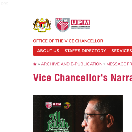
pnc
OFFICE OF THE VICE CHANCELLOR
ABOUT US
STAFF'S DIRECTORY
SERVICES
»
ARCHIVE AND E-PUBLICATION
»
MESSAGE F
Vice Chancellor's Narr