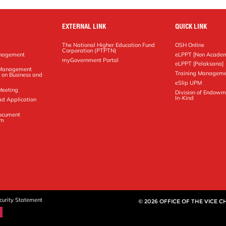
EXTERNAL LINK
QUICK LINK
The National Higher Education Fund
OSH Online
Corporation (PTPTN)
anagement
eLPPT [Non Academ
g
myGovernment Portal
eLPPT [Pelaksana]
y Management
Training Manageme
 on Business and
eSlip UPM
Meeting
Division of Endowm
In-Kind
ad Application
Document
em
curity Statement
© 2026 OFFICE OF THE VICE 