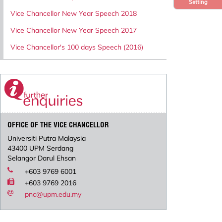
Setting
Vice Chancellor New Year Speech 2018
Vice Chancellor New Year Speech 2017
Vice Chancellor's 100 days Speech (2016)
OFFICE OF THE VICE CHANCELLOR
Universiti Putra Malaysia
43400 UPM Serdang
Selangor Darul Ehsan
+603 9769 6001
+603 9769 2016
pnc@upm.edu.my