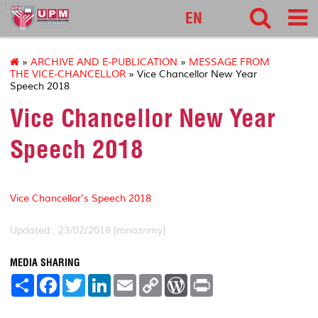
127
EN
»
ARCHIVE AND E-PUBLICATION
»
MESSAGE FROM
THE VICE-CHANCELLOR
» Vice Chancellor New Year
Speech 2018
Vice Chancellor New Year
Speech 2018
Vice Chancellor's Speech 2018
Updated:: 23/02/2018 [mnazrimy]
MEDIA SHARING
S
F
T
L
E
C
W
P
h
a
w
i
m
o
o
r
a
c
i
n
a
p
r
i
r
e
t
k
i
y
d
n