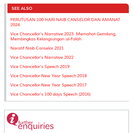
e
b
t
e
l
L
P
t
o
e
d
i
r
SEE ALSO
o
r
I
n
e
k
n
k
s
PERUTUSAN 100 HARI NAIB CANSELOR DAN AMANAT
s
2024
Vice Chancellor's Narrative 2023: Memahat Gemilang,
Membingkas Kelangsungan al-Falah
Naratif Naib Canselor 2021
Vice Chancellor's Narrative 2022
Vice Chancellor's Speech 2019
Vice Chancellor New Year Speech 2018
Vice Chancellor New Year Speech 2017
Vice Chancellor's 100 days Speech (2016)