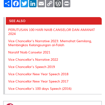
S
F
T
L
E
C
W
P
h
a
w
i
m
o
o
r
a
c
i
n
a
p
r
i
r
e
t
k
i
y
d
n
e
b
t
e
l
L
P
t
o
e
d
i
r
SEE ALSO
o
r
I
n
e
k
n
k
s
PERUTUSAN 100 HARI NAIB CANSELOR DAN AMANAT
s
2024
Vice Chancellor's Narrative 2023: Memahat Gemilang,
Membingkas Kelangsungan al-Falah
Naratif Naib Canselor 2021
Vice Chancellor's Narrative 2022
Vice Chancellor's Speech 2019
Vice Chancellor New Year Speech 2018
Vice Chancellor New Year Speech 2017
Vice Chancellor's 100 days Speech (2016)