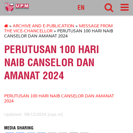
127
EN
»
ARCHIVE AND E-PUBLICATION
»
MESSAGE FROM
THE VICE-CHANCELLOR
» PERUTUSAN 100 HARI NAIB
CANSELOR DAN AMANAT 2024
PERUTUSAN 100 HARI
NAIB CANSELOR DAN
AMANAT 2024
PERUTUSAN 100 HARI NAIB CANSELOR DAN AMANAT
2024
Updated:: 08/12/2024 [raja.m]
MEDIA SHARING